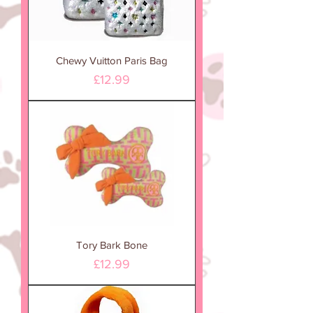
Chewy Vuitton Paris Bag
Price
£12.99
Tory Bark Bone
Price
£12.99