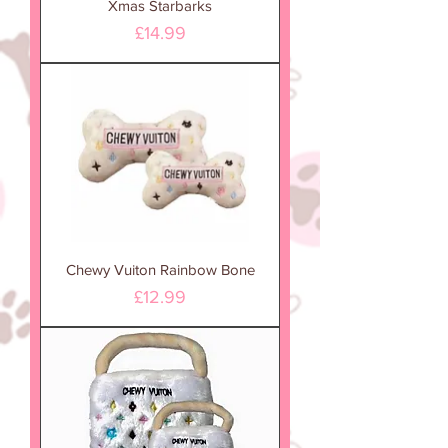
Xmas Starbarks
Price
£14.99
Chewy Vuiton Rainbow Bone
Price
£12.99