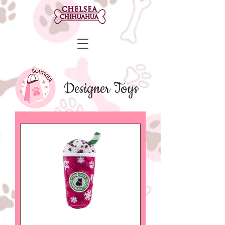
Designer Toys