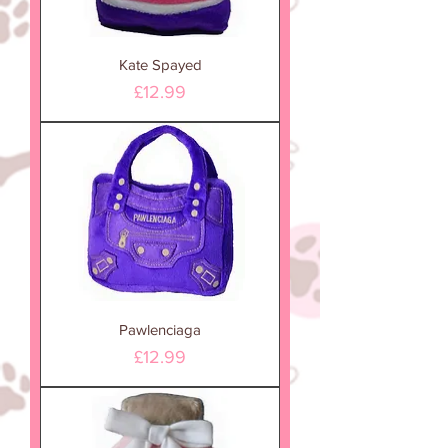
Kate Spayed
Price
£12.99
Pawlenciaga
Price
£12.99