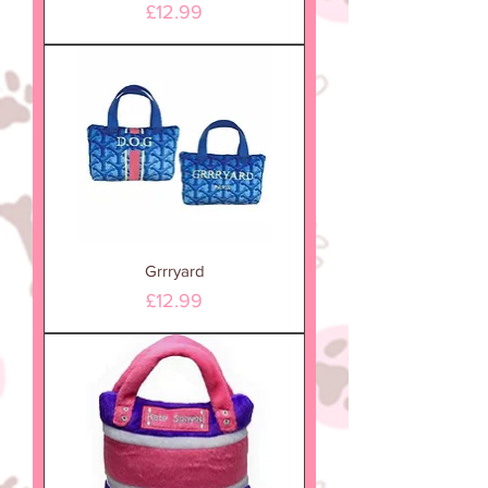
Price
£12.99
Grrryard
Price
£12.99