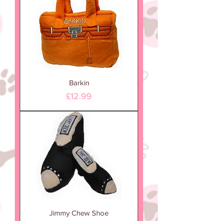
Barkin
Price
£12.99
Jimmy Chew Shoe