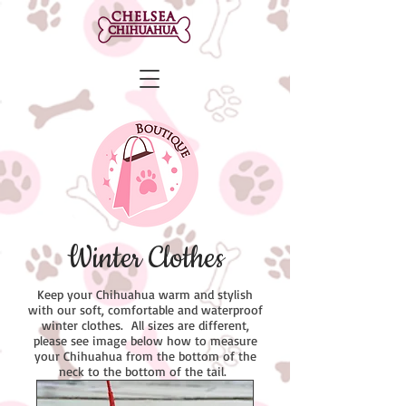
Winter Clothes
Keep your Chihuahua warm and stylish
with our soft, comfortable and waterproof
winter clothes. All sizes are different,
please see image below how to measure
your Chihuahua from the bottom of the
neck to the bottom of the tail.