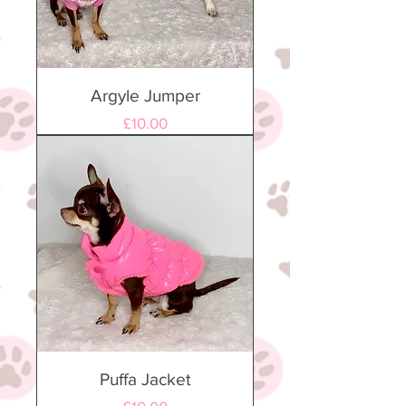
Argyle Jumper
Price
£10.00
Puffa Jacket
Price