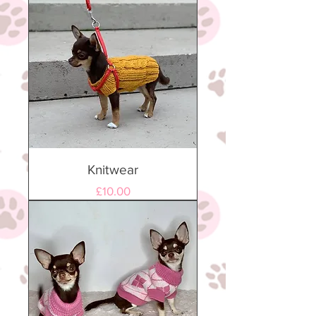
Knitwear
Price
£10.00