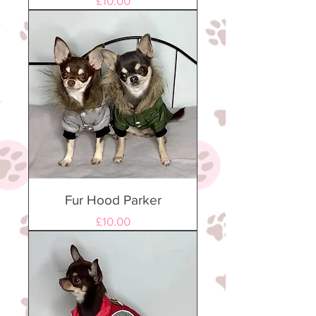
£10.00
Fur Hood Parker
Price
£10.00