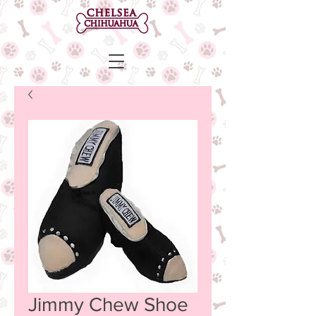
Jimmy Chew Shoe