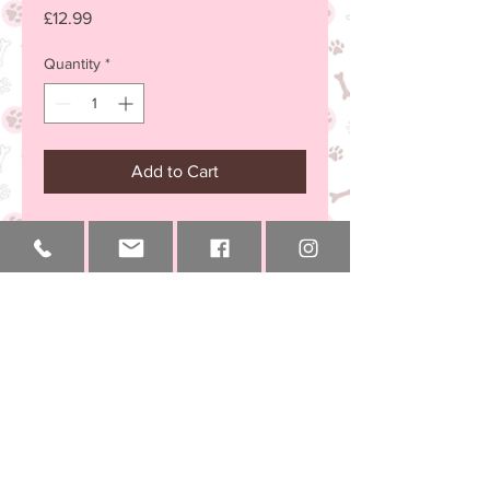
Price
£12.99
Quantity
*
Add to Cart
small size
chelseachihuahua@email.com
+44 (0) 7894 000 145
Vet Approved & Council Licenced
002BR/HB
Windsor
National
International
Berkshire
Delivery
Delivery