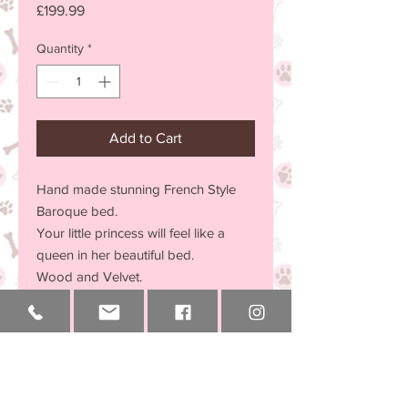
Price
£199.99
Quantity
*
Add to Cart
Hand made stunning French Style
Baroque bed.
Your little princess will feel like a
queen in her beautiful bed.
Wood and Velvet.
Width = 70cm
Depth = 50 cm
Height = 40 cm
chelseachihuahua@email.com