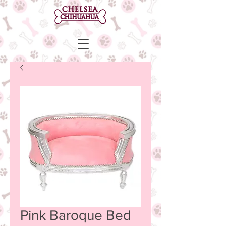
Pink Baroque Bed